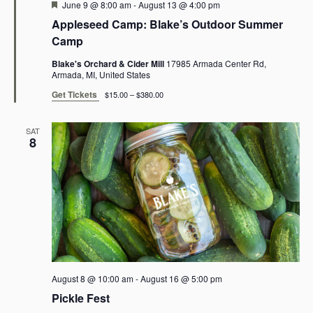
Featured
June 9 @ 8:00 am
-
August 13 @ 4:00 pm
o
s
Appleseed Camp: Blake’s Outdoor Summer
N
n
Camp
a
Blake's Orchard & Cider Mill
17985 Armada Center Rd,
Armada, MI, United States
v
Get Tickets
$15.00 – $380.00
i
SAT
g
8
a
t
i
o
n
August 8 @ 10:00 am
-
August 16 @ 5:00 pm
Pickle Fest