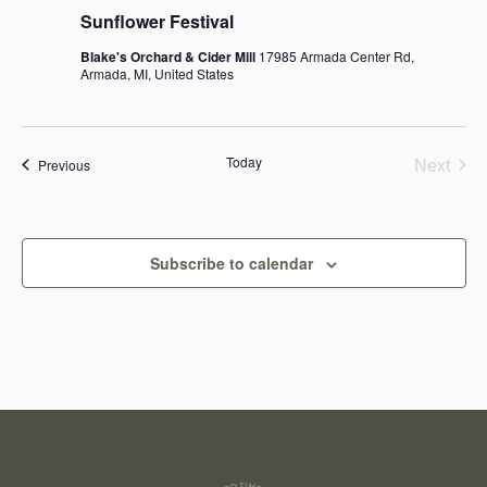
Sunflower Festival
Blake's Orchard & Cider Mill
17985 Armada Center Rd,
Armada, MI, United States
Today
Next
Events
Previous
Events
Subscribe to calendar