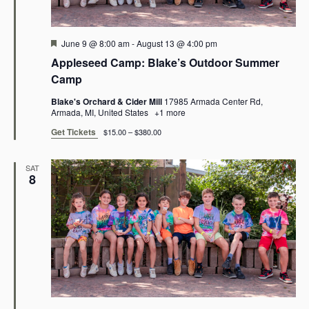
e
e
a
w
Featured
June 9 @ 8:00 am
-
August 13 @ 4:00 pm
r
Appleseed Camp: Blake’s Outdoor Summer
s
Camp
c
N
Blake's Orchard & Cider Mill
17985 Armada Center Rd,
h
Armada, MI, United States
+1 more
a
Get Tickets
a
$15.00 – $380.00
v
n
SAT
8
i
d
g
V
a
i
t
e
i
w