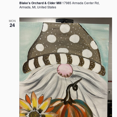
Blake's Orchard & Cider Mill
17985 Armada Center Rd,
Armada, MI, United States
MON
24