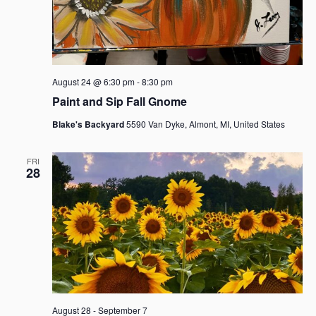
August 24 @ 6:30 pm
-
8:30 pm
Paint and Sip Fall Gnome
Blake's Backyard
5590 Van Dyke, Almont, MI, United States
FRI
28
August 28
-
September 7