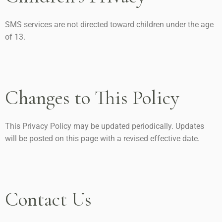
SMS services are not directed toward children under the age
of 13.
Changes to This Policy
This Privacy Policy may be updated periodically. Updates
will be posted on this page with a revised effective date.
Contact Us