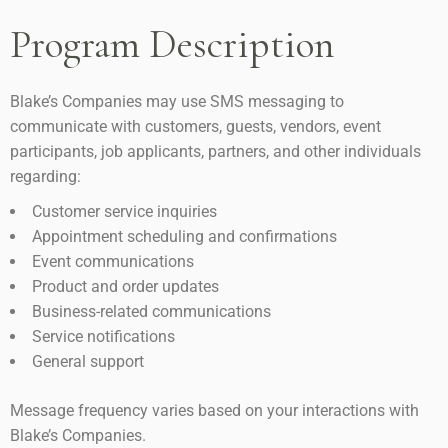
Program Description
Blake’s Companies may use SMS messaging to
communicate with customers, guests, vendors, event
participants, job applicants, partners, and other individuals
regarding:
Customer service inquiries
Appointment scheduling and confirmations
Event communications
Product and order updates
Business-related communications
Service notifications
General support
Message frequency varies based on your interactions with
Blake’s Companies.