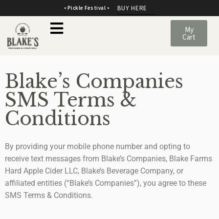
BUY HERE
• Pickle Festival •
My
Cart
Blake’s Companies
SMS Terms &
Conditions
By providing your mobile phone number and opting to
receive text messages from Blake’s Companies, Blake Farms
Hard Apple Cider LLC, Blake’s Beverage Company, or
affiliated entities (“Blake’s Companies”), you agree to these
SMS Terms & Conditions.