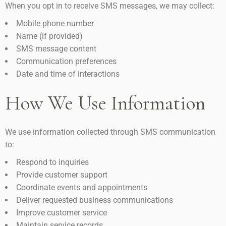
When you opt in to receive SMS messages, we may collect:
Mobile phone number
Name (if provided)
SMS message content
Communication preferences
Date and time of interactions
How We Use Information
We use information collected through SMS communication
to:
Respond to inquiries
Provide customer support
Coordinate events and appointments
Deliver requested business communications
Improve customer service
Maintain service records