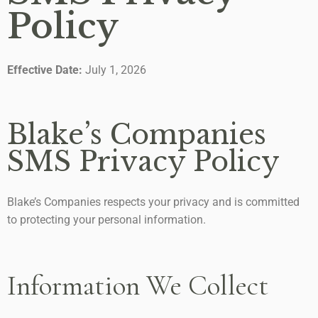
Policy
Effective Date:
July 1, 2026
Blake’s Companies
SMS Privacy Policy
Blake’s Companies respects your privacy and is committed
to protecting your personal information.
Information We Collect