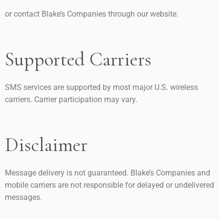
or contact Blake’s Companies through our website.
Supported Carriers
SMS services are supported by most major U.S. wireless
carriers. Carrier participation may vary.
Disclaimer
Message delivery is not guaranteed. Blake’s Companies and
mobile carriers are not responsible for delayed or undelivered
messages.