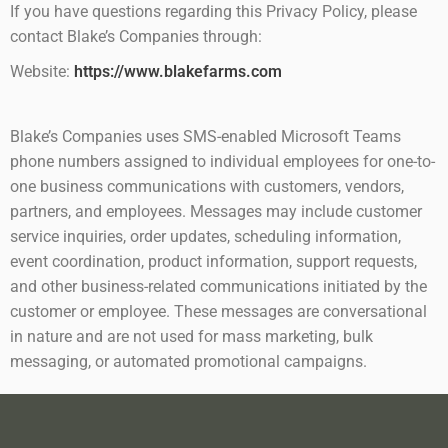
If you have questions regarding this Privacy Policy, please
contact Blake’s Companies through:
Website:
https://www.blakefarms.com
Blake’s Companies uses SMS-enabled Microsoft Teams
phone numbers assigned to individual employees for one-to-
one business communications with customers, vendors,
partners, and employees. Messages may include customer
service inquiries, order updates, scheduling information,
event coordination, product information, support requests,
and other business-related communications initiated by the
customer or employee. These messages are conversational
in nature and are not used for mass marketing, bulk
messaging, or automated promotional campaigns.