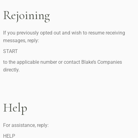
Rejoining
If you previously opted out and wish to resume receiving
messages, reply:
START
to the applicable number or contact Blake’s Companies
directly.
Help
For assistance, reply:
HELP