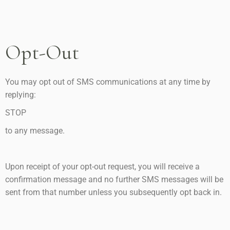
Opt-Out
You may opt out of SMS communications at any time by
replying:
STOP
to any message.
Upon receipt of your opt-out request, you will receive a
confirmation message and no further SMS messages will be
sent from that number unless you subsequently opt back in.