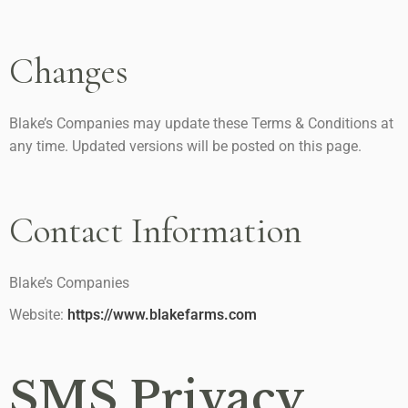
Changes
Blake’s Companies may update these Terms & Conditions at
any time. Updated versions will be posted on this page.
Contact Information
Blake’s Companies
Website:
https://www.blakefarms.com
SMS Privacy