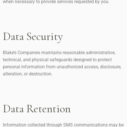
when necessary to provide services requested by you.
Data Security
Blake’s Companies maintains reasonable administrative,
technical, and physical safeguards designed to protect
personal information from unauthorized access, disclosure,
alteration, or destruction.
Data Retention
Information collected through SMS communications may be