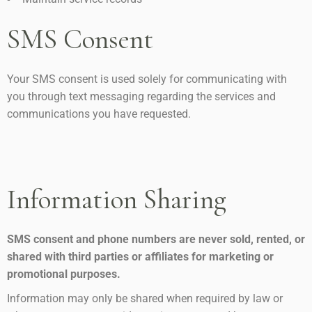
SMS Consent
Your SMS consent is used solely for communicating with
you through text messaging regarding the services and
communications you have requested.
Information Sharing
SMS consent and phone numbers are never sold, rented, or
shared with third parties or affiliates for marketing or
promotional purposes.
Information may only be shared when required by law or