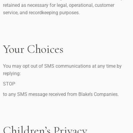
retained as necessary for legal, operational, customer
service, and recordkeeping purposes.
Your Choices
You may opt out of SMS communications at any time by
replying:
STOP
to any SMS message received from Blake’s Companies.
Children’s Privacy