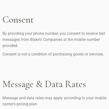
Consent
By providing your phone number, you consent to receive text
messages from Blake’s Companies at the mobile number
provided.
Consent is not a condition of purchasing goods or services.
Message & Data Rates
Message and data rates may apply according to your mobile
carrier’s pricing plan.