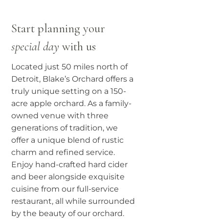
Start planning your
special day
with us
Located just 50 miles north of
Detroit, Blake’s Orchard offers a
truly unique setting on a 150-
acre apple orchard. As a family-
owned venue with three
generations of tradition, we
offer a unique blend of rustic
charm and refined service.
Enjoy hand-crafted hard cider
and beer alongside exquisite
cuisine from our full-service
restaurant, all while surrounded
by the beauty of our orchard.