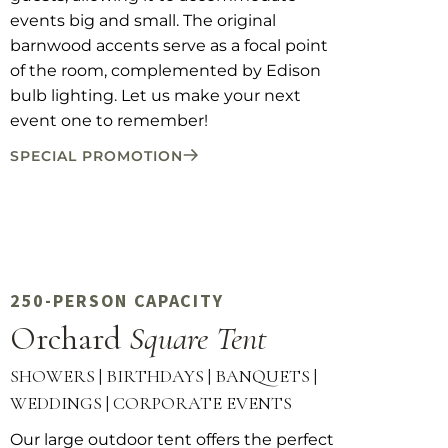
events big and small. The original
barnwood accents serve as a focal point
of the room, complemented by Edison
bulb lighting. Let us make your next
event one to remember!
SPECIAL PROMOTION
250-PERSON CAPACITY
Orchard
Square Tent
SHOWERS | BIRTHDAYS | BANQUETS |
WEDDINGS | CORPORATE EVENTS
Our large outdoor tent offers the perfect