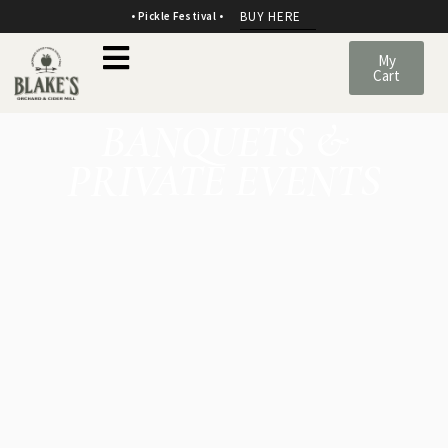
BUY HERE
• Pickle Festival •
My
Cart
BANQUETS
&
PRIVATE
EVENTS