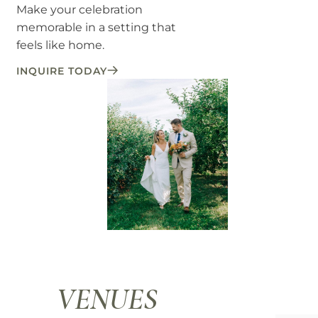
Make your celebration
memorable in a setting that
feels like home.
INQUIRE TODAY
VENUES