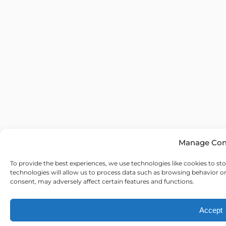
Manage Con
To provide the best experiences, we use technologies like cookies to st
technologies will allow us to process data such as browsing behavior o
consent, may adversely affect certain features and functions.
Accept