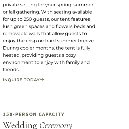
private setting for your spring, summer
or fall gathering. With seating available
for up to 250 guests, our tent features
lush green spaces and flowers beds and
removable walls that allow guests to
enjoy the crisp orchard summer breeze.
During cooler months, the tent is fully
heated, providing guests a cozy
environment to enjoy with family and
friends.
INQUIRE TODAY
150-PERSON CAPACITY
Wedding
Ceremony