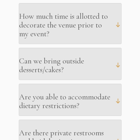
How much time is allotted to
decorate the venue prior to
my event?
Can we bring outside
desserts/cakes?
Are you able to accommodate
dietary restrictions?
Are there private restrooms