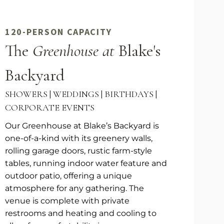
120-PERSON CAPACITY
The
Greenhouse at
Blake's
Backyard
SHOWERS | WEDDINGS | BIRTHDAYS |
CORPORATE EVENTS
Our Greenhouse at Blake’s Backyard is
one-of-a-kind with its greenery walls,
rolling garage doors, rustic farm-style
tables, running indoor water feature and
outdoor patio, offering a unique
atmosphere for any gathering. The
venue is complete with private
restrooms and heating and cooling to