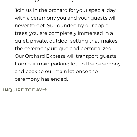
Join us in the orchard for your special day
with a ceremony you and your guests will
never forget. Surrounded by our apple
trees, you are completely immersed in a
quiet, private, outdoor setting that makes
the ceremony unique and personalized.
Our Orchard Express will transport guests
from our main parking lot, to the ceremony,
and back to our main lot once the
ceremony has ended.
INQUIRE TODAY