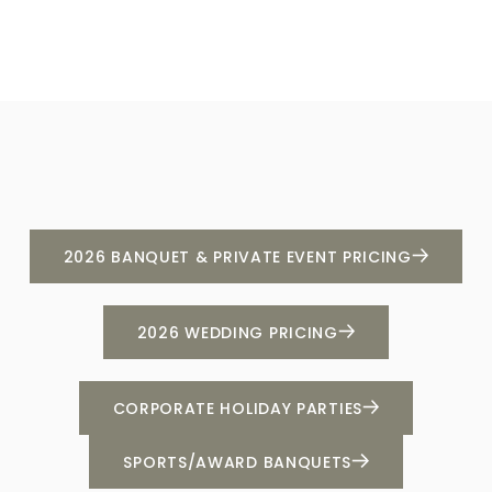
2026 BANQUET & PRIVATE EVENT PRICING
2026 WEDDING PRICING
CORPORATE HOLIDAY PARTIES
SPORTS/AWARD BANQUETS