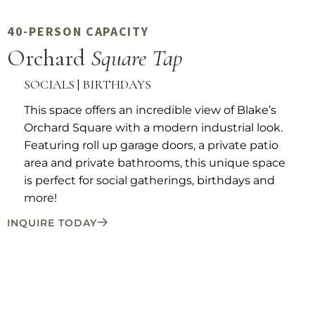
40-PERSON CAPACITY
Orchard
Square Tap
SOCIALS | BIRTHDAYS
This space offers an incredible view of Blake’s
Orchard Square with a modern industrial look.
Featuring roll up garage doors, a private patio
area and private bathrooms, this unique space
is perfect for social gatherings, birthdays and
more!
INQUIRE TODAY