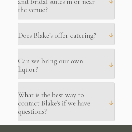
and bridal suites in or near
the venue?
Does Blake’s offer catering?
Can we bring our own
liquor?
What is the best way to
contact Blake's if we have
questions?