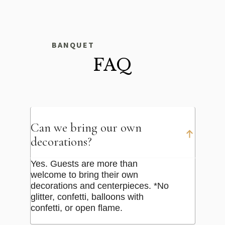
BANQUET
FAQ
Can we bring our own
decorations?
Yes. Guests are more than
welcome to bring their own
decorations and centerpieces. *No
glitter, confetti, balloons with
confetti, or open flame.