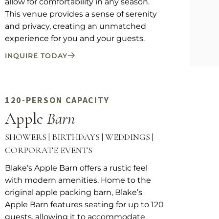
allow for comfortability in any season.
This venue provides a sense of serenity
and privacy, creating an unmatched
experience for you and your guests.
INQUIRE TODAY
120-PERSON CAPACITY
Apple
Barn
SHOWERS | BIRTHDAYS | WEDDINGS |
CORPORATE EVENTS
Blake’s Apple Barn offers a rustic feel
with modern amenities. Home to the
original apple packing barn, Blake’s
Apple Barn features seating for up to 120
guests, allowing it to accommodate