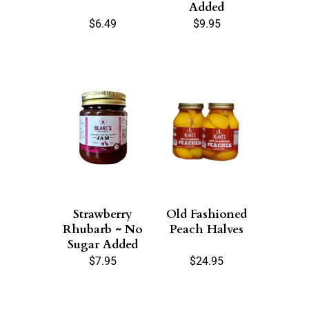
Added
$
6.49
$
9.95
Strawberry
Old Fashioned
Rhubarb ~ No
Peach Halves
Sugar Added
$
7.95
$
24.95