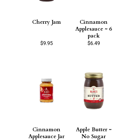
Cherry Jam
Cinnamon
Applesauce ~ 6
pack
$
9.95
$
6.49
Cinnamon
Apple Butter ~
Applesauce Jar
No Sugar