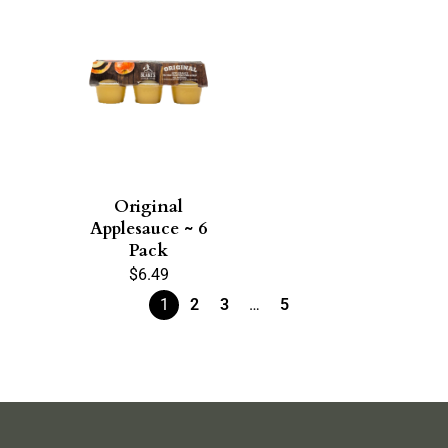
Original
Applesauce ~ 6
Pack
$
6.49
1
2
3
…
5