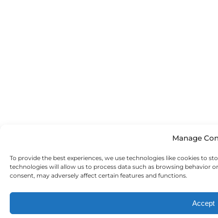
Manage Con
To provide the best experiences, we use technologies like cookies to st
technologies will allow us to process data such as browsing behavior o
consent, may adversely affect certain features and functions.
Accept