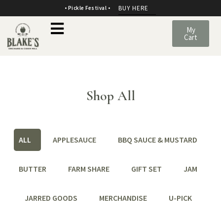
BUY HERE
• Pickle Festival •
My
Cart
Shop All
ALL
APPLESAUCE
BBQ SAUCE & MUSTARD
BUTTER
FARM SHARE
GIFT SET
JAM
JARRED GOODS
MERCHANDISE
U-PICK