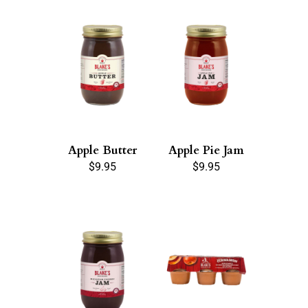
Apple Butter
Apple Pie Jam
$
9.95
$
9.95