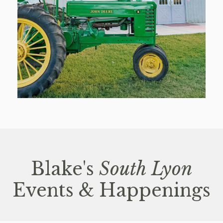
Blake's
South Lyon
Events & Happenings