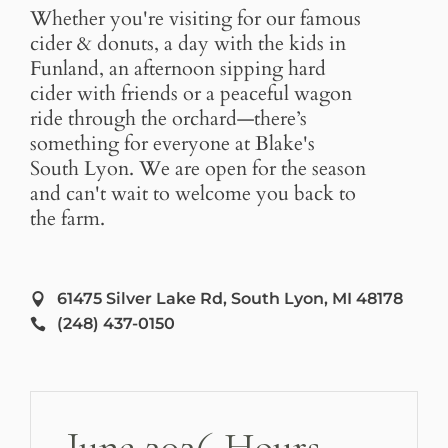
Whether you're visiting for our famous
cider & donuts, a day with the kids in
Funland, an afternoon sipping hard
cider with friends or a peaceful wagon
ride through the orchard—there’s
something for everyone at Blake's
South Lyon. We are open for the season
and can't wait to welcome you back to
the farm.
61475 Silver Lake Rd, South Lyon, MI 48178
(248) 437-0150
June 2026 Hours