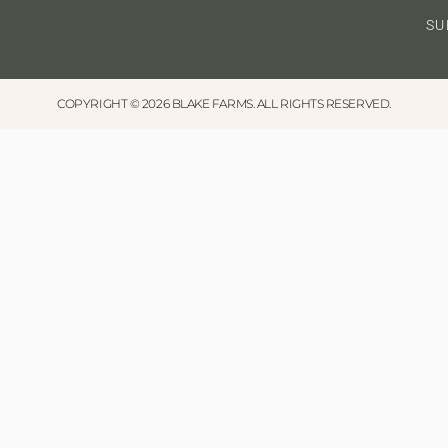
SU
COPYRIGHT © 2026 BLAKE FARMS. ALL RIGHTS RESERVED.