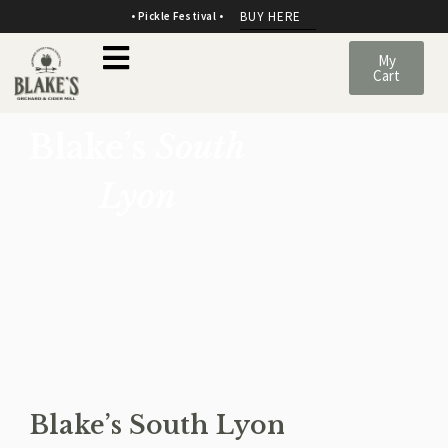
BUY HERE
• Pickle Festival •
My
Cart
Blake’s
South
Lyon
Blake’s South Lyon