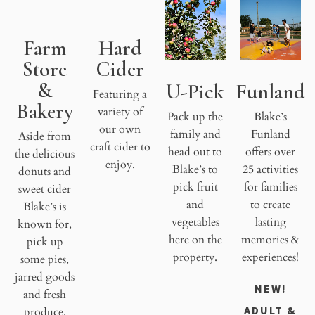
Farm
Hard
Store
Cider
&
U-Pick
Funland
Featuring a
Bakery
variety of
Pack up the
Blake’s
our own
family and
Funland
Aside from
craft cider to
head out to
offers over
the delicious
enjoy.
Blake’s to
25 activities
donuts and
pick fruit
for families
sweet cider
and
to create
Blake’s is
vegetables
lasting
known for,
here on the
memories &
pick up
property.
experiences!
some pies,
jarred goods
NEW!
and fresh
ADULT &
produce.