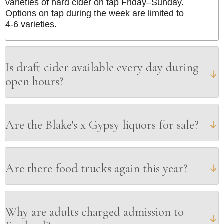
varieties of hard cider on tap Friday–Sunday.
Options on tap during the week are limited to
4-6 varieties.
Is draft cider available every day during
open hours?
Are the Blake's x Gypsy liquors for sale?
Are there food trucks again this year?
Why are adults charged admission to