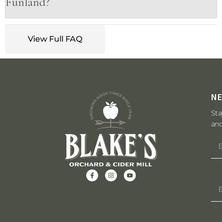
Funland?
View Full FAQ
N
Sta
and