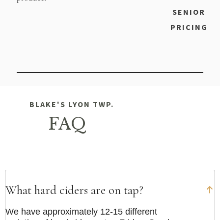
SENIOR
PRICING
BLAKE'S LYON TWP.
FAQ
What hard ciders are on tap?
We have approximately 12-15 different