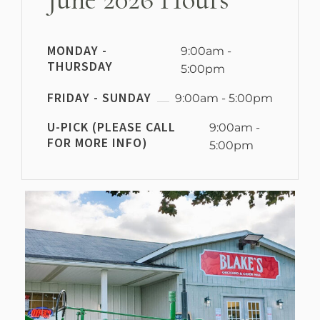
MONDAY -
9:00am -
THURSDAY
5:00pm
FRIDAY - SUNDAY
9:00am - 5:00pm
U-PICK (PLEASE CALL
9:00am -
FOR MORE INFO)
5:00pm