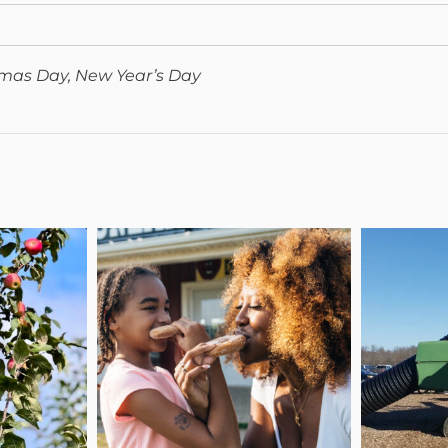
tmas Day, New Year’s Day