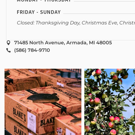
FRIDAY - SUNDAY
Closed: Thanksgiving Day, Christmas Eve, Chris
71485 North Avenue, Armada, MI 48005
(586) 784-9710