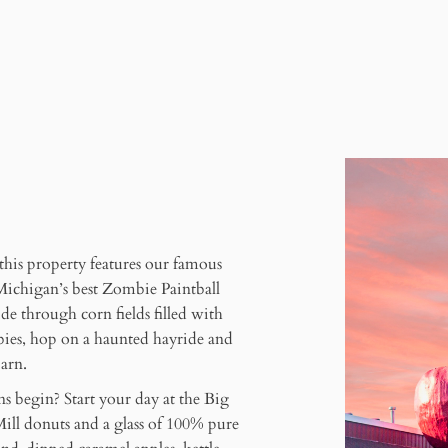
l
 this property features our famous
Michigan’s best Zombie Paintball
de through corn fields filled with
mbies, hop on a haunted hayride and
arn.
ns begin? Start your day at the Big
ill donuts and a glass of 100% pure