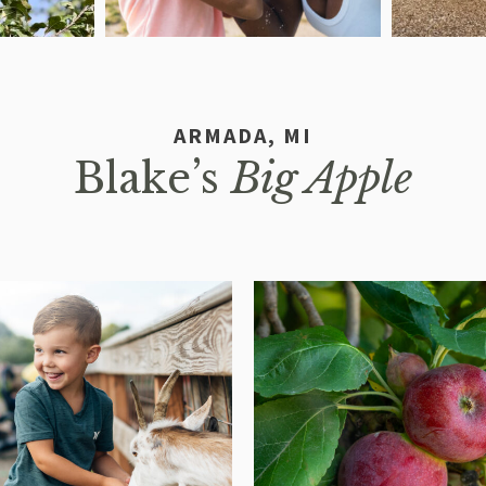
ARMADA, MI
Blake’s
Big Apple