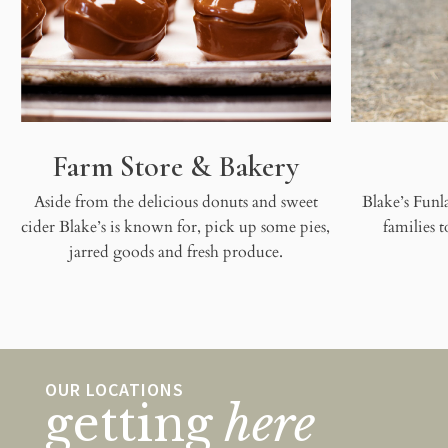
Farm Store & Bakery
Aside from the delicious donuts and sweet
Blake’s Funla
cider Blake’s is known for, pick up some pies,
families 
jarred goods and fresh produce.
OUR LOCATIONS
getting
here