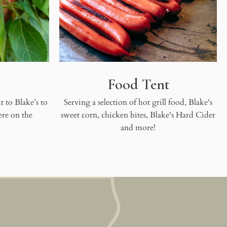
Food Tent
 to Blake’s to
Serving a selection of hot grill food, Blake's
ere on the
sweet corn, chicken bites, Blake's Hard Cider
and more!