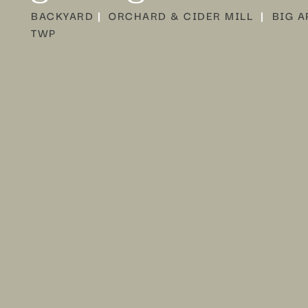
BACKYARD
|
ORCHARD & CIDER MILL
|
BIG A
TWP