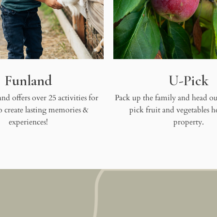
Funland
U-Pick
nd offers over 25 activities for
Pack up the family and head out
to create lasting memories &
pick fruit and vegetables h
experiences!
property.