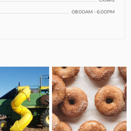
08:00AM - 6:00PM