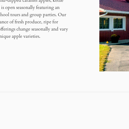
and-dipped caramel apples, kettle
s open seasonally featuring an
school tours and group parties. Our
ance of fresh produce, ripe for
offerings change seasonally and vary
ique apple varieties.