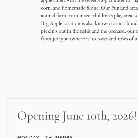
apple cider. Visit the sweet shop counter for h
corn, and homemade fudge. Our Funland area i
animal farm, corn maze, children’s play area, 
Big Apple location is also known for its abund
picking out in the fields and the orchard, our 
from juicy strawberries, to rows and rows of un
Opening June 10th, 2026!
MONDAY - THURSDAY