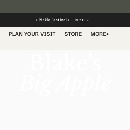
• Pickle Festival •
BUY HERE
S
PLAN YOUR VISIT
STORE
MORE+
Blake’s
Big Apple