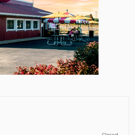
Closed