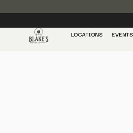
LOCATIONS
EVENT