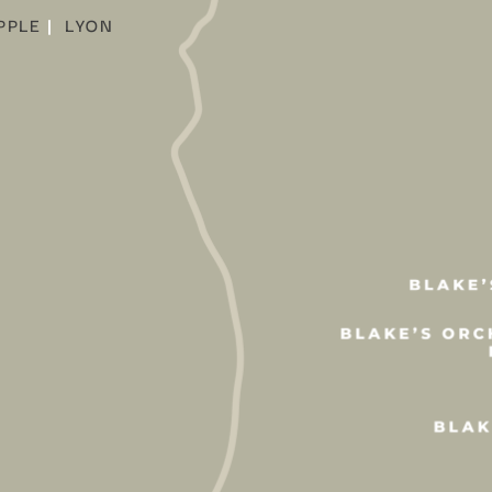
PPLE
|
LYON