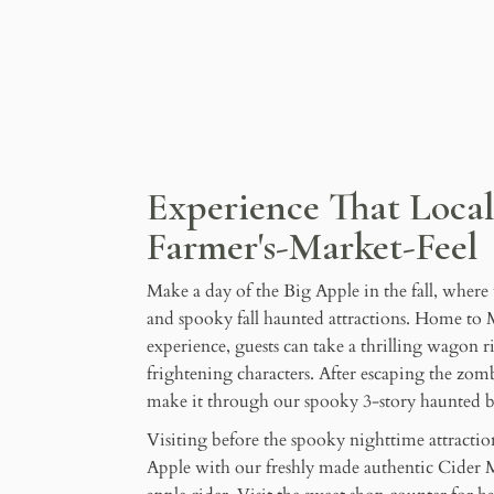
Experience That Loca
Farmer's-Market-Feel
Make a day of the Big Apple in the fall, where
and spooky fall haunted attractions. Home to 
experience, guests can take a thrilling wagon ri
frightening characters. After escaping the zo
make it through our spooky 3-story haunted b
Visiting before the spooky nighttime attractio
Apple with our freshly made authentic Cider M