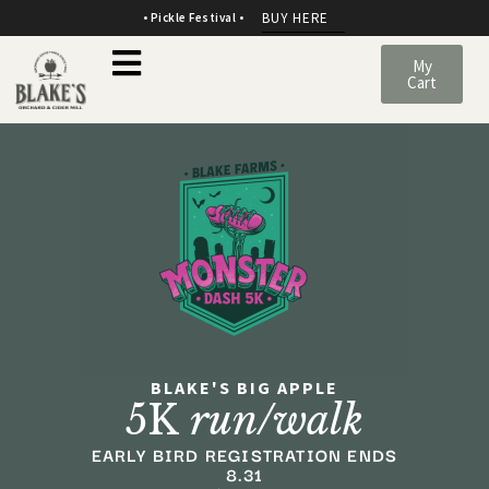
BUY HERE
• Pickle Festival •
My
Cart
BLAKE'S BIG APPLE
5K
run/walk
EARLY BIRD REGISTRATION ENDS
8.31