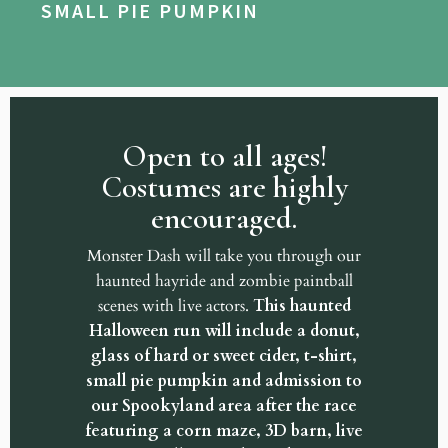
SMALL PIE PUMPKIN
Open to all ages!
Costumes are highly
encouraged.
Monster Dash will take you through our
haunted hayride and zombie paintball
scenes with live actors.
This haunted
Halloween run will include a donut,
glass of hard or sweet cider, t-shirt,
small pie pumpkin and admission to
our Spookyland area after the race
featuring a corn maze, 3D barn, live