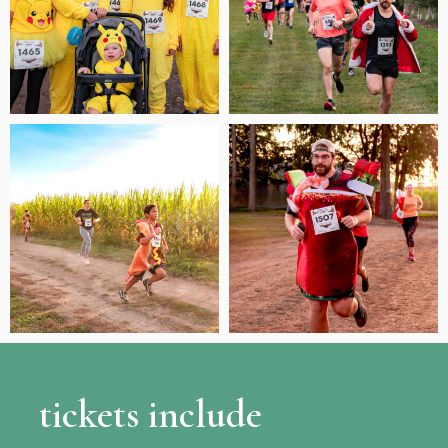
tickets include