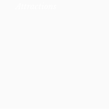
Attractions