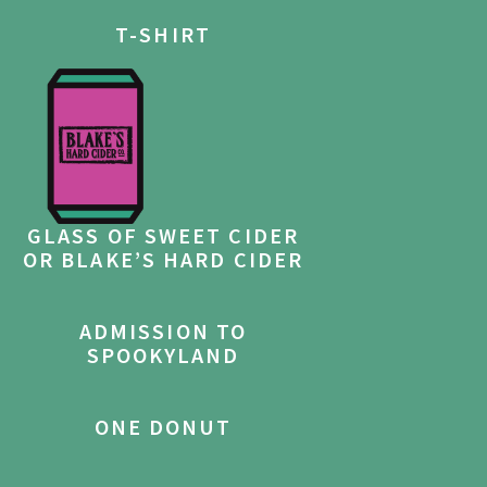
T-SHIRT
GLASS OF SWEET CIDER
OR BLAKE’S HARD CIDER
ADMISSION TO
SPOOKYLAND
ONE DONUT