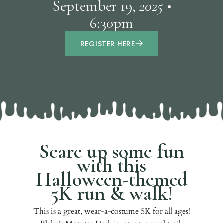
September 19,
2025 •
6:30pm
REGISTER HERE
Scare up some fun
with this
Halloween-themed
5K run & walk!
This is a great, wear-a-costume 5K for all ages!