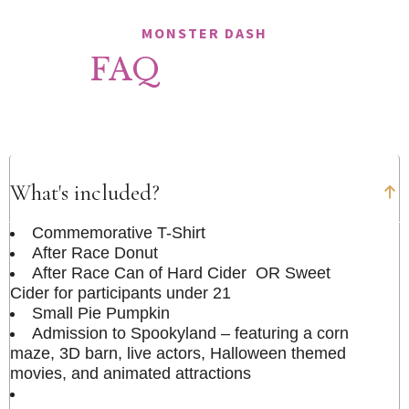
MONSTER DASH
FAQ
What's included?
Commemorative T-Shirt
After Race Donut
After Race Can of Hard Cider OR Sweet
Cider for participants under 21
Small Pie Pumpkin
Admission to Spookyland – featuring a corn
maze, 3D barn, live actors, Halloween themed
movies, and animated attractions