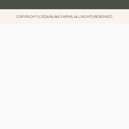
COPYRIGHT © 2026 BLAKE FARMS. ALL RIGHTS RESERVED.