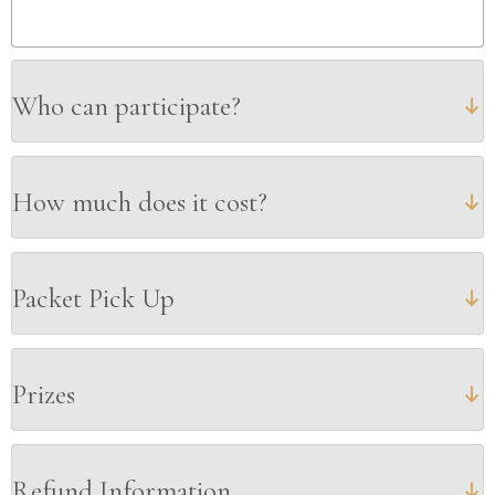
Who can participate?
How much does it cost?
Packet Pick Up
Prizes
Refund Information