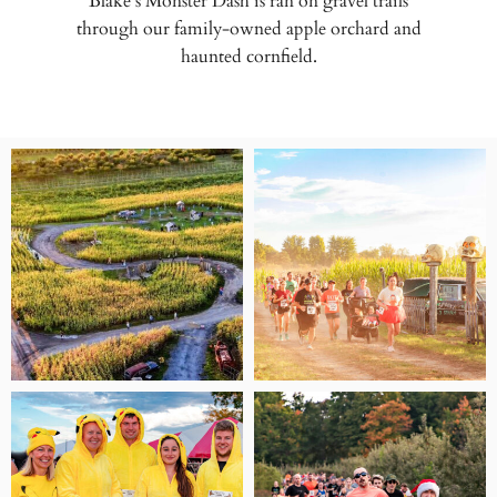
Blake’s Monster Dash is ran on gravel trails
through our family-owned apple orchard and
haunted cornfield.