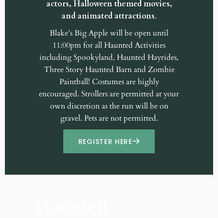
actors, Halloween themed movies,
and animated attractions
.
Blake’s Big Apple will be open until
11:00pm for all Haunted Activities
including Spookyland, Haunted Hayrides,
Three Story Haunted Barn and Zombie
Paintball! Costumes are highly
encouraged. Strollers are permitted at your
own discretion as the run will be on
gravel. Pets are not permitted.
REGISTER HERE
Haunted