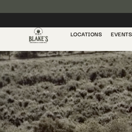
LOCATIONS
EVENT