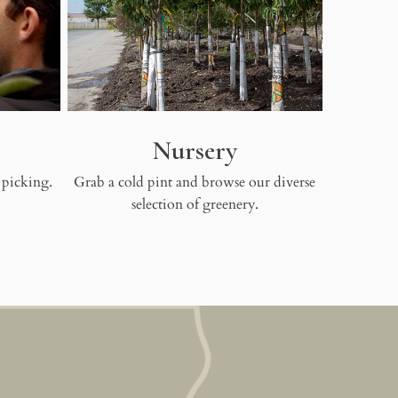
Nursery
 picking.
Grab a cold pint and browse our diverse
selection of greenery.