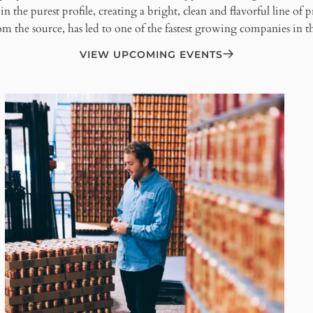
n the purest profile, creating a bright, clean and flavorful line of 
m the source, has led to one of the fastest growing companies in the
VIEW UPCOMING EVENTS