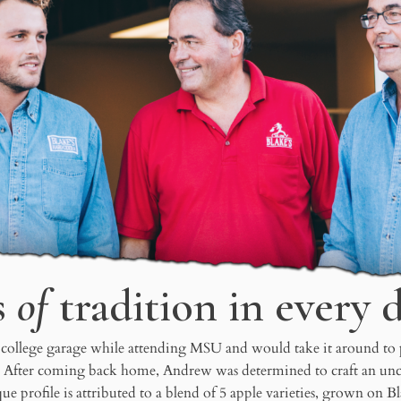
s
of
tradition in every 
 college garage while attending MSU and would take it around to par
. After coming back home, Andrew was determined to craft an uncom
ue profile is attributed to a blend of 5 apple varieties, grown on 