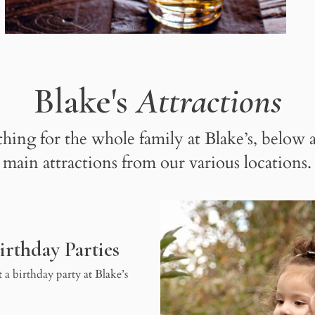
Blake's
Attractions
hing for the whole family at Blake’s, below a
main attractions from our various locations.
irthday Parties
 a birthday party at Blake’s