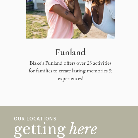
Funland
Blake’s Funland offers over 25 activities
for families to create lasting memories &
experiences!
OUR LOCATIONS
getting
here