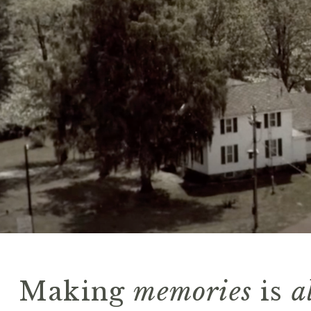
Making
memories
is
a