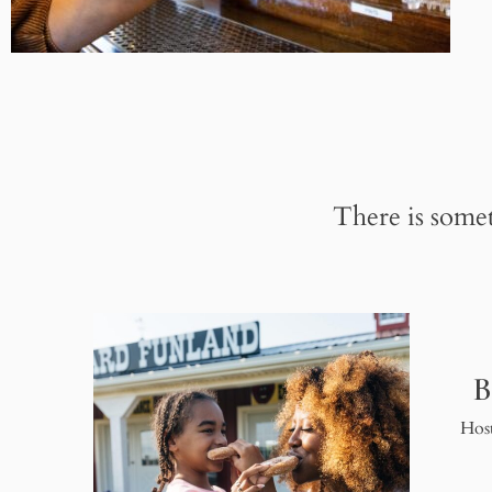
There is somet
B
Host