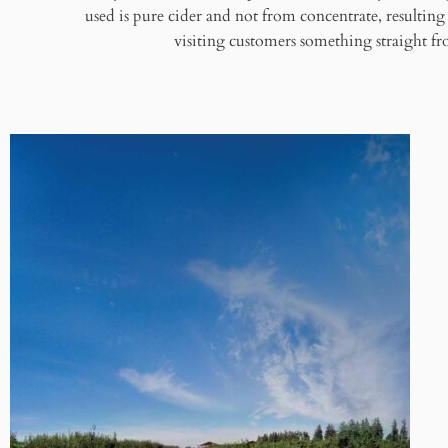
used is pure cider and not from concentrate, resulting i
visiting customers something straight fro