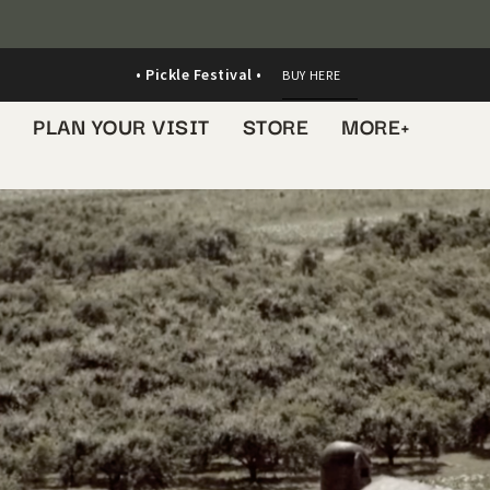
• Pickle Festival •
BUY HERE
S
PLAN YOUR VISIT
STORE
MORE+