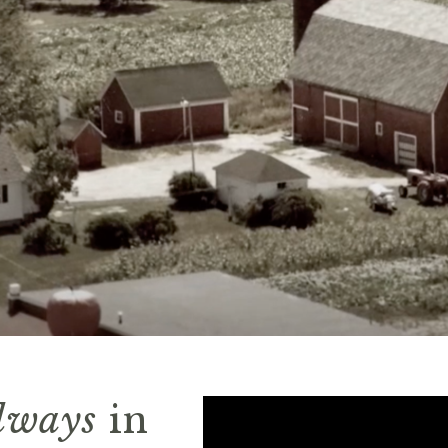
lways
in