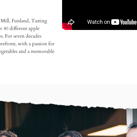
Mill, Funland, Tasting
 40 different apple
ps. For seven decades
refront, with a passion for
vegetables and a memorable