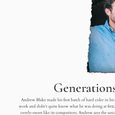
Generation
Andrew Blake made his first batch of hard cider in his
work and didn’t quite know what he was doing at first
overly-sweet like its competitors. Andrew says the uniq