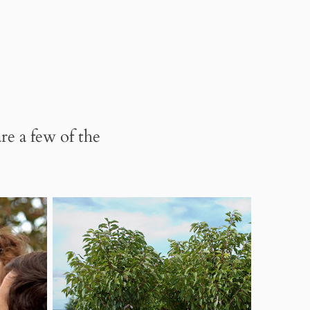
re a few of the