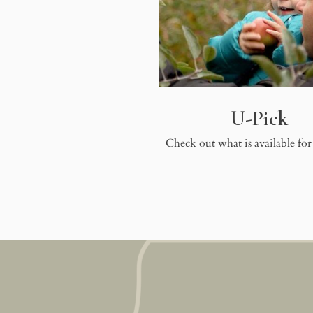
U-Pick
Check out what is available for