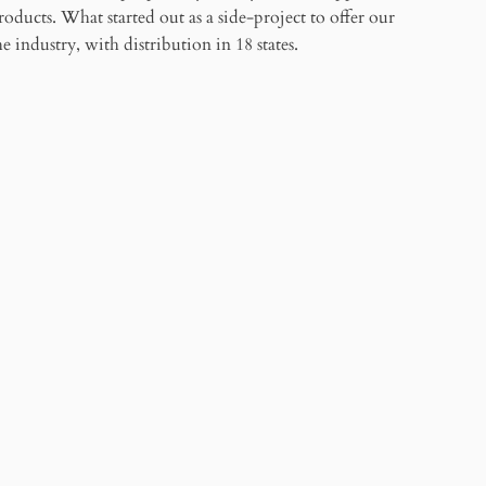
products. What started out as a side-project to offer our
 industry, with distribution in 18 states.