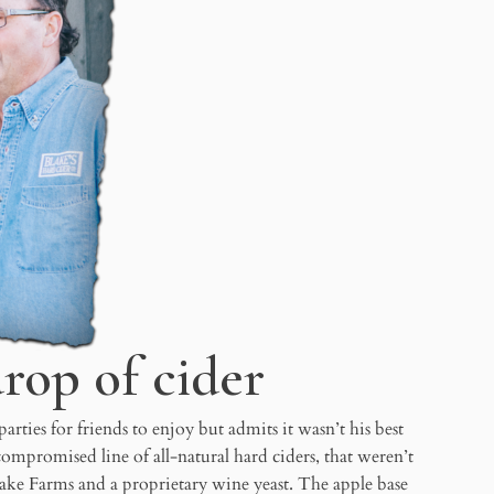
drop of cider
ties for friends to enjoy but admits it wasn’t his best
promised line of all-natural hard ciders, that weren’t
Blake Farms and a proprietary wine yeast. The apple base