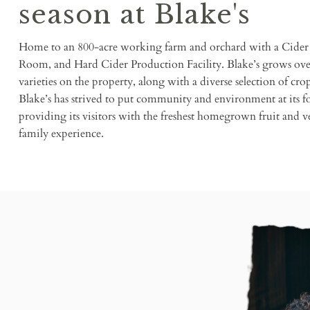
season at Blake's
Home to an 800-acre working farm and orchard with a Cider 
Room, and Hard Cider Production Facility. Blake’s grows over
varieties on the property, along with a diverse selection of cro
Blake’s has strived to put community and environment at its fo
providing its visitors with the freshest homegrown fruit and 
family experience.