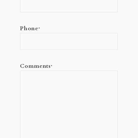
Phone
*
Comments
*