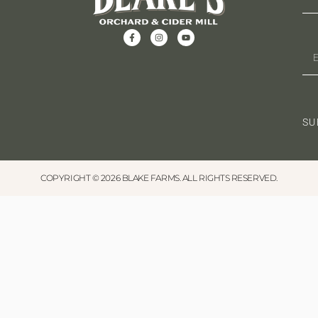
o
s
N
n
a
v
i
SU
g
a
COPYRIGHT © 2026 BLAKE FARMS. ALL RIGHTS RESERVED.
t
i
o
n