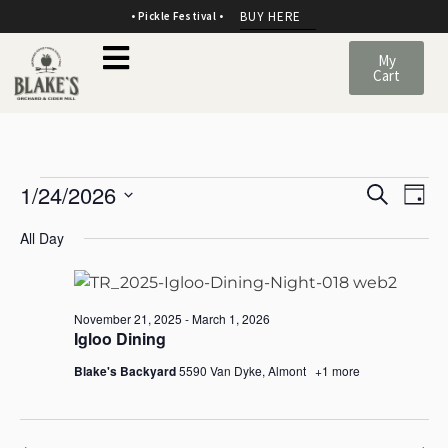
BUY HERE
• Pickle Festival •
My
Cart
E
E
1/24/2026
Search
Day
v
SELECT
v
All Day
DATE.
e
e
n
n
November 21, 2025
-
March 1, 2026
t
Igloo Dining
t
Blake's Backyard
5590 Van Dyke, Almont
+1 more
s
V
S
i