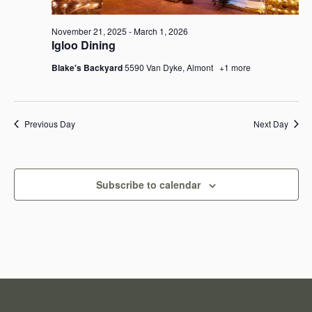
e
e
a
November 21, 2025
-
March 1, 2026
w
Igloo Dining
r
s
Blake's Backyard
5590 Van Dyke, Almont
+1 more
c
N
h
a
Previous Day
Next Day
a
v
n
i
Subscribe to calendar
d
g
V
a
i
t
e
i
w