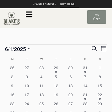
BUY HERE
• Pickle Festival •
My
Cart
E
E
6/1/2025
Search
Mont
v
SELECT
v
C
M
T
W
T
F
S
S
DATE.
e
e
0
0
0
1
0
1
0
a
26
27
28
29
30
31
1
events
events
events
e
events
e
events
n
0
0
0
0
0
0
0
2
3
4
5
6
7
8
n
l
v
v
events
events
events
events
events
events
events
t
0
0
0
e
0
0
e
0
0
9
10
11
12
13
14
15
e
t
events
events
events
n
events
events
n
events
events
s
0
0
0
0
0
1
1
16
17
18
19
20
21
22
n
V
t
t
events
events
events
events
events
e
e
0
0
0
0
0
0
S
0
23
24
25
26
27
28
29
d
v
v
i
events
events
events
events
events
events
events