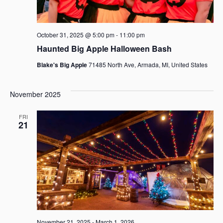
October 31, 2025 @ 5:00 pm
-
11:00 pm
Haunted Big Apple Halloween Bash
Blake's Big Apple
71485 North Ave, Armada, MI, United States
November 2025
FRI
21
November 21, 2025
-
March 1, 2026