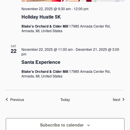
November 22, 2025 @ 9:30 am
-
12:00 pm
Holiday Hustle 5K
Blake's Orchard & Cider Mill
17985 Armada Center Rd,
Armada, MI, United States
SAT
November 22, 2025 @ 11:00 am
-
December 21, 2025 @ 3:00
22
pm
Santa Experience
Blake's Orchard & Cider Mill
17985 Armada Center Rd,
Armada, MI, United States
Events
Event
Previous
Today
Next
Subscribe to calendar