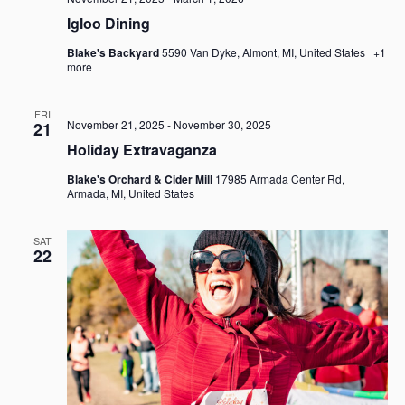
Igloo Dining
Blake's Backyard
5590 Van Dyke, Almont, MI, United States
+1
more
FRI
November 21, 2025
-
November 30, 2025
21
Holiday Extravaganza
Blake's Orchard & Cider Mill
17985 Armada Center Rd,
Armada, MI, United States
SAT
22