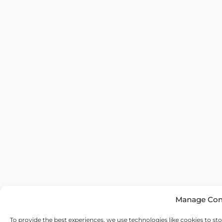
Manage Con
To provide the best experiences, we use technologies like cookies to st