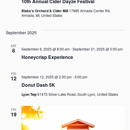
10th Annual Cider Dayze Festival
o
s
Blake's Orchard & Cider Mill
17985 Armada Center Rd,
N
n
Armada, MI, United States
a
September 2025
v
SAT
i
September 6, 2025 @ 8:00 am
-
September 21, 2025 @ 5:00 pm
6
Honeycrisp Experience
g
a
FRI
September 12, 2025 @ 2:30 pm
-
5:00 pm
12
t
Donut Dash 5K
i
Lyon Twp
61475 Silver Lake Road, South Lyon, United States
o
FRI
n
19