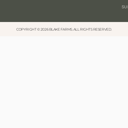
SU
COPYRIGHT © 2026 BLAKE FARMS. ALL RIGHTS RESERVED.