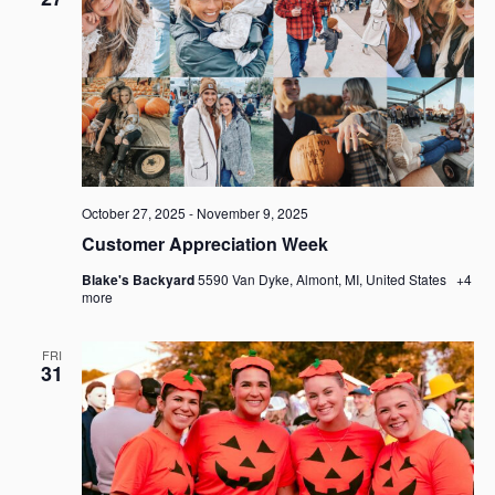
October 27, 2025
-
November 9, 2025
Customer Appreciation Week
Blake's Backyard
5590 Van Dyke, Almont, MI, United States
+4
more
FRI
31