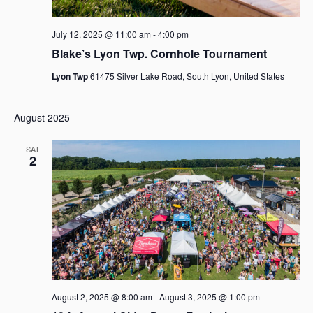
e
e
a
July 12, 2025 @ 11:00 am
-
4:00 pm
w
Blake’s Lyon Twp. Cornhole Tournament
r
s
Lyon Twp
61475 Silver Lake Road, South Lyon, United States
c
N
h
August 2025
a
a
SAT
v
2
n
i
d
g
V
a
i
t
e
i
w
August 2, 2025 @ 8:00 am
-
August 3, 2025 @ 1:00 pm