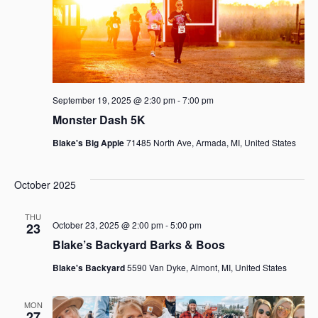
September 19, 2025 @ 2:30 pm
-
7:00 pm
Monster Dash 5K
Blake's Big Apple
71485 North Ave, Armada, MI, United States
October 2025
THU
October 23, 2025 @ 2:00 pm
-
5:00 pm
23
Blake’s Backyard Barks & Boos
Blake's Backyard
5590 Van Dyke, Almont, MI, United States
MON
27