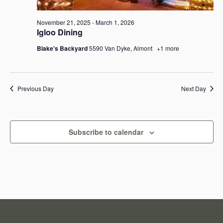
e
e
a
November 21, 2025
-
March 1, 2026
w
Igloo Dining
r
s
Blake's Backyard
5590 Van Dyke, Almont
+1 more
c
N
h
a
Previous Day
Next Day
a
v
n
i
Subscribe to calendar
d
g
V
a
i
t
e
i
w