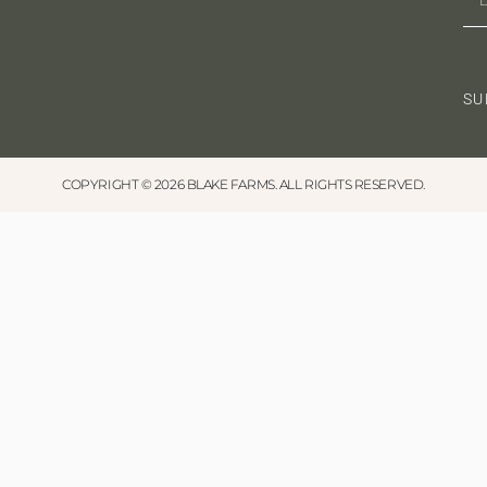
a
t
SU
i
o
n
COPYRIGHT © 2026 BLAKE FARMS. ALL RIGHTS RESERVED.