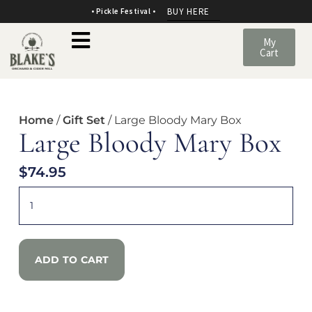
BUY HERE
• Pickle Festival •
My
Cart
Home
/
Gift Set
/ Large Bloody Mary Box
Large Bloody Mary Box
$
74.95
ADD TO CART