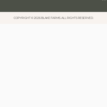
COPYRIGHT © 2026 BLAKE FARMS. ALL RIGHTS RESERVED.