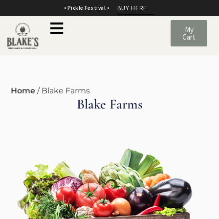
BUY HERE
• Pickle Festival •
My
Cart
Home
/ Blake Farms
Blake Farms