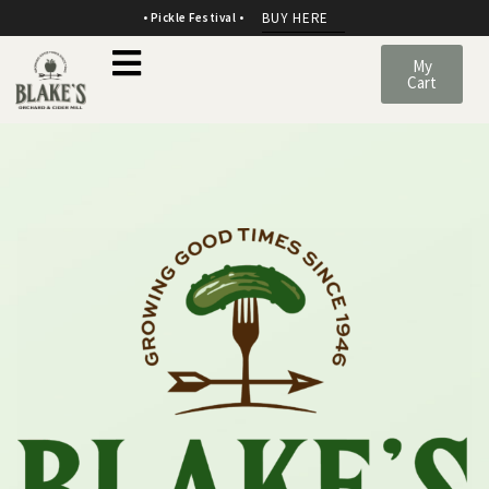
BUY HERE
• Pickle Festival •
My
Cart