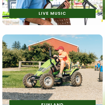
LIVE MUSIC
Daily | 10am - 6pm
Saturday and Sunday 10AM- 6PM
*Please purchase Funland admission onsite*
FUNLAND