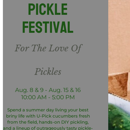
Pickle
Festival
For The Love Of
Pickles
Aug. 8 & 9 - Aug. 15 & 16
10:00 AM - 5:00 PM
Spend a summer day living your best
briny life with U-Pick cucumbers fresh
from the field, hands-on DIY pickling,
and a lineup of outrageously tasty pickle-