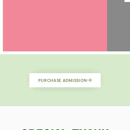
PURCHASE ADMISSION