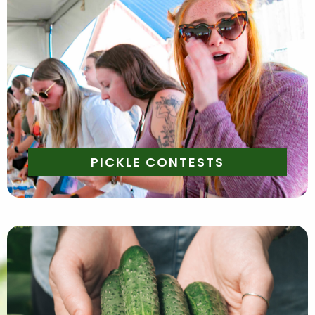
Saturday & Sunday
Saturday and Sunday both weekends -
11 AM - Pickle Bobbing
1 PM - Brine Chugging
2 PM - Best Dressed
4 PM - Pickle Eating
Join the pickle fun! We will have a variety of pickle
themed contests that are perfect for pickle
enthusiasts!
PICKLE CONTESTS