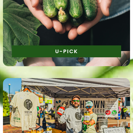
Daily | 10am - 5pm
U-PICK
Daily | 10am - 5pm
Shop from a selection of curated artisans featuring