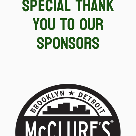
special thank
you to our
sponsors