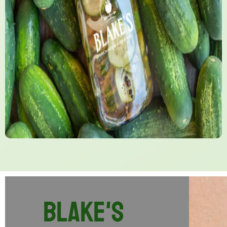
Blake's