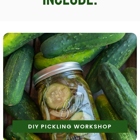
Daily | 10am - 5pm
Make Your Own Container of Assorted Pickled
Veggies to Take Home
DIY PICKLING WORKSHOP