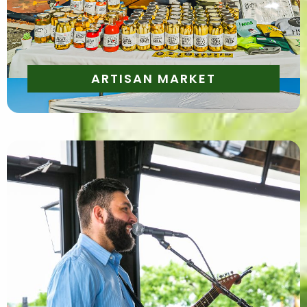
one-of-a-kind products
ARTISAN MARKET
Enjoy live music from local musicians throughout
the event