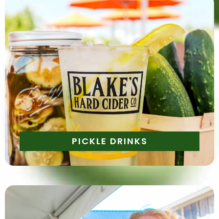
Quench your thirst with a tangy twist! Enjoy a pickle
lemonade or a pickle cocktail—you won't want to
miss these one of a kind twists.
PICKLE DRINKS