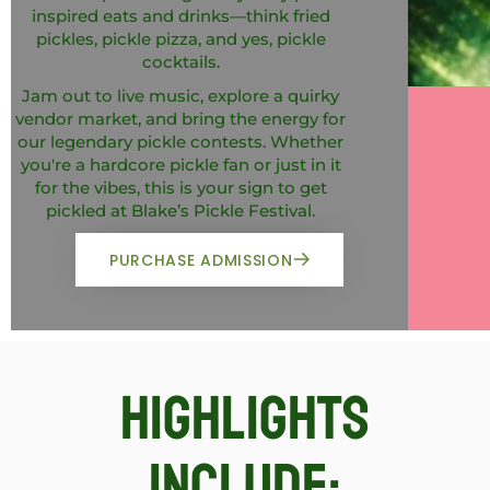
inspired eats and drinks—think fried
pickles, pickle pizza, and yes, pickle
cocktails.
Jam out to live music, explore a quirky
vendor market, and bring the energy for
our legendary pickle contests. Whether
you're a hardcore pickle fan or just in it
for the vibes, this is your sign to get
pickled at Blake’s Pickle Festival.
PURCHASE ADMISSION
Highlights
include: