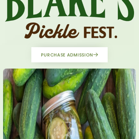
PURCHASE ADMISSION