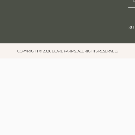
SU
COPYRIGHT © 2026 BLAKE FARMS. ALL RIGHTS RESERVED.