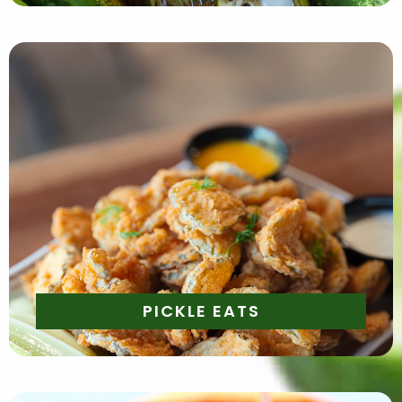
From pickle pizza to fried pickles to pickle flights &
more there's something for every pickle lover to try!
PICKLE EATS