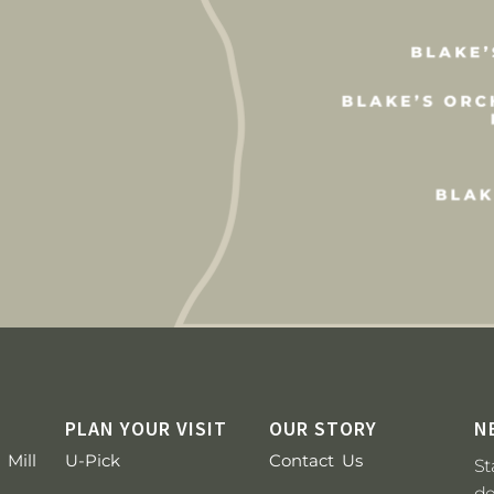
PLAN YOUR VISIT
OUR STORY
N
 Mill
U-Pick
Contact Us
St
de