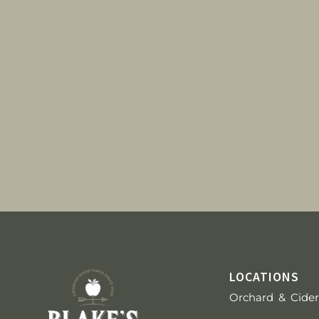
g
a
t
i
o
n
LOCATIONS
Orchard & Cider