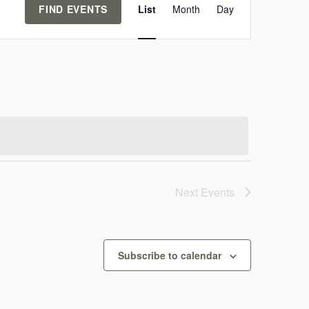
FIND EVENTS
List
Month
Day
v
e
n
t
V
i
e
Next
Events
w
s
Subscribe to calendar
N
a