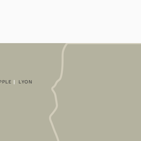
PPLE
|
LYON