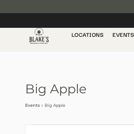
LOCATIONS
EVENT
Big Apple
Events
Big Apple
E