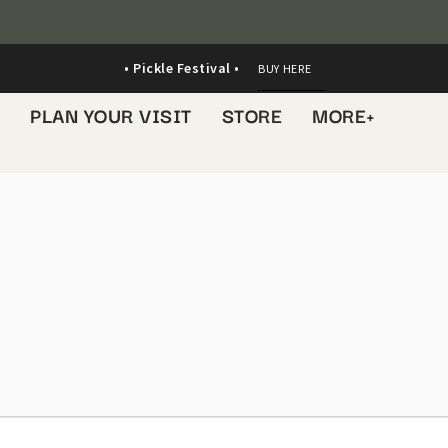
• Pickle Festival •
BUY HERE
S
PLAN YOUR VISIT
STORE
MORE+