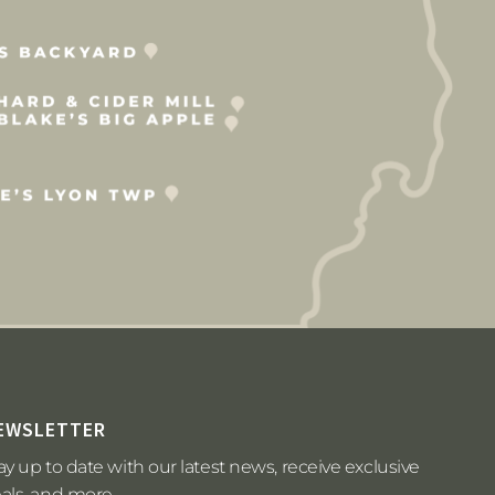
EWSLETTER
ay up to date with our latest news, receive exclusive
als, and more.