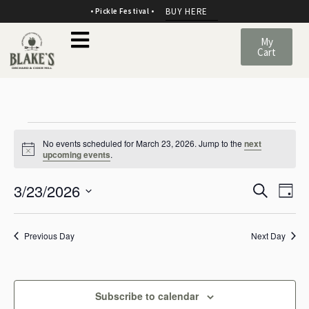
BUY HERE
• Pickle Festival •
My
Cart
No events scheduled for March 23, 2026. Jump to the
next
Notice
upcoming events
.
E
E
3/23/2026
Search
Day
v
SELECT
v
DATE.
e
Previous Day
Next Day
e
n
n
t
t
Subscribe to calendar